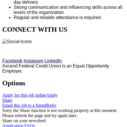
day delivery
Strong communication and influencing skills across all
levels of the organization
Regular and reliable attendance is required.
CONNECT WITH US
Facebook
Instagram
LinkedIn
Ascend Federal Credit Union is an Equal Opportunity
Employer.
Options
Apply for this job online
Apply
Share
Email this job to a friend
Refer
Sorry the Share function is not working properly at this moment.
Please refresh the page and try again later.
Share on your newsfeed
Application FAQs