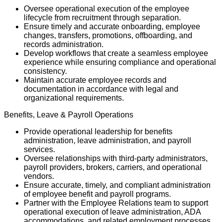
Oversee operational execution of the employee
lifecycle from recruitment through separation.
Ensure timely and accurate onboarding, employee
changes, transfers, promotions, offboarding, and
records administration.
Develop workflows that create a seamless employee
experience while ensuring compliance and operational
consistency.
Maintain accurate employee records and
documentation in accordance with legal and
organizational requirements.
Benefits, Leave & Payroll Operations
Provide operational leadership for benefits
administration, leave administration, and payroll
services.
Oversee relationships with third-party administrators,
payroll providers, brokers, carriers, and operational
vendors.
Ensure accurate, timely, and compliant administration
of employee benefit and payroll programs.
Partner with the Employee Relations team to support
operational execution of leave administration, ADA
accommodations, and related employment processes