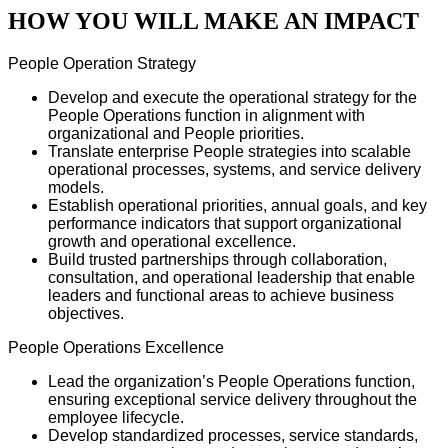
HOW YOU WILL MAKE AN IMPACT
People Operation Strategy
Develop and execute the operational strategy for the
People Operations function in alignment with
organizational and People priorities.
Translate enterprise People strategies into scalable
operational processes, systems, and service delivery
models.
Establish operational priorities, annual goals, and key
performance indicators that support organizational
growth and operational excellence.
Build trusted partnerships through collaboration,
consultation, and operational leadership that enable
leaders and functional areas to achieve business
objectives.
People Operations Excellence
Lead the organization’s People Operations function,
ensuring exceptional service delivery throughout the
employee lifecycle.
Develop standardized processes, service standards,