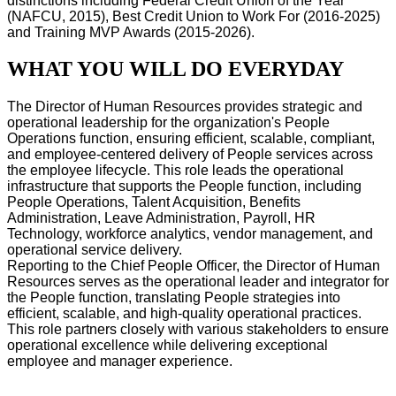
distinctions including Federal Credit Union of the Year
(NAFCU, 2015), Best Credit Union to Work For (2016-2025)
and Training MVP Awards (2015-2026).
WHAT YOU WILL DO EVERYDAY
The Director of Human Resources provides strategic and
operational leadership for the organization's People
Operations function, ensuring efficient, scalable, compliant,
and employee-centered delivery of People services across
the employee lifecycle. This role leads the operational
infrastructure that supports the People function, including
People Operations, Talent Acquisition, Benefits
Administration, Leave Administration, Payroll, HR
Technology, workforce analytics, vendor management, and
operational service delivery.
Reporting to the Chief People Officer, the Director of Human
Resources serves as the operational leader and integrator for
the People function, translating People strategies into
efficient, scalable, and high-quality operational practices.
This role partners closely with various stakeholders to ensure
operational excellence while delivering exceptional
employee and manager experience.