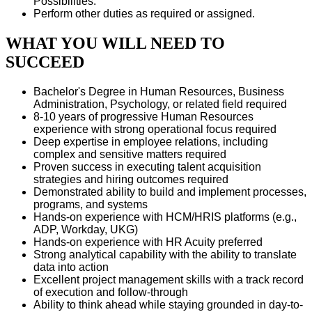
Possibilities.
Perform other duties as required or assigned.
WHAT YOU WILL NEED TO
SUCCEED
Bachelor's Degree in Human Resources, Business
Administration, Psychology, or related field required
8-10 years of progressive Human Resources
experience with strong operational focus required
Deep expertise in employee relations, including
complex and sensitive matters required
Proven success in executing talent acquisition
strategies and hiring outcomes required
Demonstrated ability to build and implement processes,
programs, and systems
Hands-on experience with HCM/HRIS platforms (e.g.,
ADP, Workday, UKG)
Hands-on experience with HR Acuity preferred
Strong analytical capability with the ability to translate
data into action
Excellent project management skills with a track record
of execution and follow-through
Ability to think ahead while staying grounded in day-to-