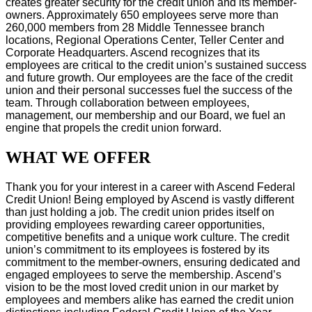
creates greater security for the credit union and its member-
owners. Approximately 650 employees serve more than
260,000 members from 28 Middle Tennessee branch
locations, Regional Operations Center, Teller Center and
Corporate Headquarters. Ascend recognizes that its
employees are critical to the credit union’s sustained success
and future growth. Our employees are the face of the credit
union and their personal successes fuel the success of the
team. Through collaboration between employees,
management, our membership and our Board, we fuel an
engine that propels the credit union forward.
WHAT WE OFFER
Thank you for your interest in a career with Ascend Federal
Credit Union! Being employed by Ascend is vastly different
than just holding a job. The credit union prides itself on
providing employees rewarding career opportunities,
competitive benefits and a unique work culture. The credit
union’s commitment to its employees is fostered by its
commitment to the member-owners, ensuring dedicated and
engaged employees to serve the membership. Ascend’s
vision to be the most loved credit union in our market by
employees and members alike has earned the credit union