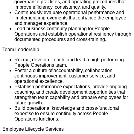
governance practices, and operating procedures that
improve efficiency, consistency, and quality.
Continuously evaluate operational performance and
implement improvements that enhance the employee
and manager experience.
Lead business continuity planning for People
Operations and establish operational resiliency through
documented procedures and cross-training.
Team Leadership
Recruit, develop, coach, and lead a high-performing
People Operations team.
Foster a culture of accountability, collaboration,
continuous improvement, customer service, and
operational excellence.
Establish performance expectations, provide ongoing
coaching, and create development opportunities that
strengthen team capability and prepare employees for
future growth.
Build operational knowledge and cross-functional
expertise to ensure continuity across People
Operations functions.
Employee Lifecycle Services