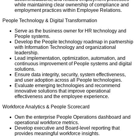
while maintaining clear ownership of compliance and
employment practices within Employee Relations.
People Technology & Digital Transformation
Serve as the business owner for HR technology and
People systems.
Develop the People technology roadmap in partnership
with Information Technology and organizational
leadership.
Lead implementation, optimization, automation, and
continuous improvement of People systems and digital
solutions.
Ensure data integrity, security, system effectiveness,
and user adoption across all People technologies.
Evaluate emerging technologies and recommend
innovative solutions that improve operational
effectiveness and the employee experience.
Workforce Analytics & People Scorecard
Own the enterprise People Operations dashboard and
operational workforce metrics.
Develop executive and Board-level reporting that
provides meaningful workforce insights.