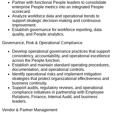
Partner with functional People leaders to consolidate
enterprise People metrics into an integrated People
scorecard.
Analyze workforce data and operational trends to
support strategic decision-making and continuous
improvement.
Establish governance for workforce reporting, data
quality, and People analytics.
Governance, Risk & Operational Compliance
Develop operational governance practices that support
consistency, accountability, and operational excellence
across the People function.
Establish and maintain standard operating procedures,
documentation, and operational controls.
Identify operational risks and implement mitigation
strategies that protect organizational effectiveness and
business continuity.
Support audits, regulatory reviews, and operational
compliance initiatives in partnership with Employee
Relations, Finance, Internal Audit, and business
leaders.
Vendor & Partner Management