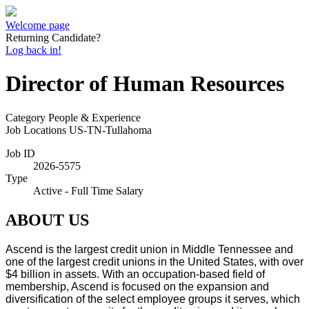
Welcome page
Returning Candidate?
Log back in!
Director of Human Resources
Category
People & Experience
Job Locations
US-TN-Tullahoma
Job ID
2026-5575
Type
Active - Full Time Salary
ABOUT US
Ascend is the largest credit union in Middle Tennessee and
one of the largest credit unions in the United States, with over
$4 billion in assets. With an occupation-based field of
membership, Ascend is focused on the expansion and
diversification of the select employee groups it serves, which