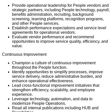
Provide operational leadership for People vendors and
strategic partners, including People technology, payroll,
benefits administration, recruiting, background
screening, learning platforms, recognition programs,
and other People services.
Establish performance expectations and service level
agreements for operational vendors.
Evaluate vendor performance and recommend
opportunities to improve service quality, efficiency, and
value.
Continuous Improvement
Champion a culture of continuous improvement
throughout the People function.
Identify opportunities to simplify processes, improve
service delivery, reduce administrative burden, and
enhance operational effectiveness.
Lead cross-functional improvement initiatives that
strengthen efficiency, scalability, and employee
experience.
Leverage technology, automation, and data to
modernize People Operations.
Read all internal publications including HUB and